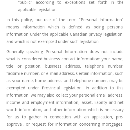
"public" according to exceptions set forth in the
applicable legislation.
In this policy, our use of the term "Personal Information"
means information which is defined as being personal
information under the applicable Canadian privacy legislation,
and which is not exempted under such legislation.
Generally speaking Personal Information does not include
what is considered business contact information: your name,
title or position, business address, telephone number,
facsimile number, or e-mail address. Certain information, such
as your name, home address and telephone number, may be
exempted under Provincial legislation. In addition to this
information, we may also collect your personal email address,
income and employment information, asset, liability and net
worth information, and other information which is necessary
for us to gather in connection with an application, pre-
approval, or request for information concerning mortgages,