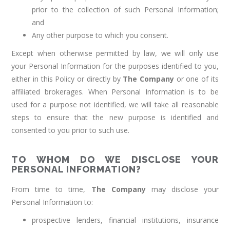
prior to the collection of such Personal Information;
and
Any other purpose to which you consent.
Except when otherwise permitted by law, we will only use
your Personal Information for the purposes identified to you,
either in this Policy or directly by
The Company
or one of its
affiliated brokerages. When Personal Information is to be
used for a purpose not identified, we will take all reasonable
steps to ensure that the new purpose is identified and
consented to you prior to such use.
TO WHOM DO WE DISCLOSE YOUR
PERSONAL INFORMATION?
From time to time,
The Company
may disclose your
Personal Information to:
prospective lenders, financial institutions, insurance