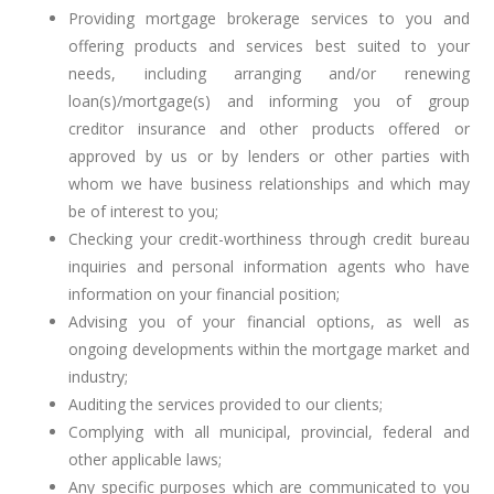
Providing mortgage brokerage services to you and
offering products and services best suited to your
needs, including arranging and/or renewing
loan(s)/mortgage(s) and informing you of group
creditor insurance and other products offered or
approved by us or by lenders or other parties with
whom we have business relationships and which may
be of interest to you;
Checking your credit-worthiness through credit bureau
inquiries and personal information agents who have
information on your financial position;
Advising you of your financial options, as well as
ongoing developments within the mortgage market and
industry;
Auditing the services provided to our clients;
Complying with all municipal, provincial, federal and
other applicable laws;
Any specific purposes which are communicated to you