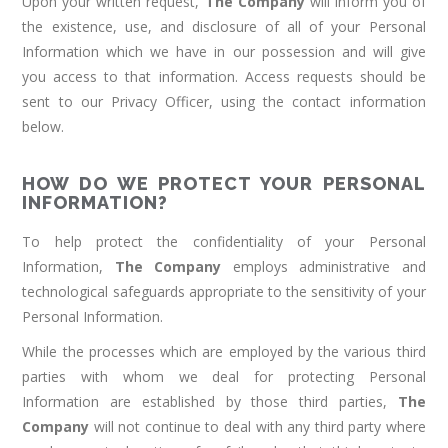
Upon your written request,
The Company
will inform you of
the existence, use, and disclosure of all of your Personal
Information which we have in our possession and will give
you access to that information. Access requests should be
sent to our Privacy Officer, using the contact information
below.
HOW DO WE PROTECT YOUR PERSONAL
INFORMATION?
To help protect the confidentiality of your Personal
Information,
The Company
employs administrative and
technological safeguards appropriate to the sensitivity of your
Personal Information.
While the processes which are employed by the various third
parties with whom we deal for protecting Personal
Information are established by those third parties,
The
Company
will not continue to deal with any third party where