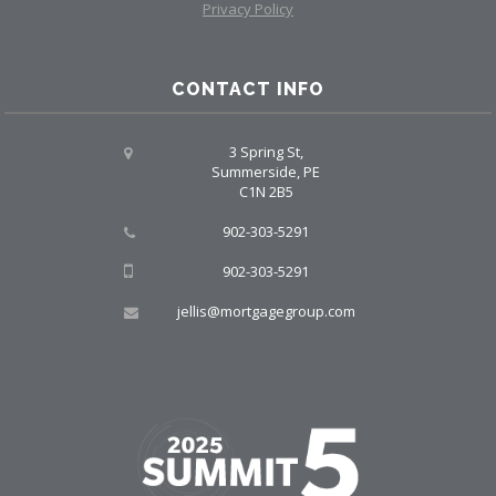
Privacy Policy
CONTACT INFO
3 Spring St,
Summerside, PE
C1N 2B5
902-303-5291
902-303-5291
jellis@mortgagegroup.com