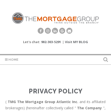
Let's chat:
902-303-5291
|
Visit MY BLOG
HOME
PRIVACY POLICY
(
TMG The Mortgage Group Atlantic Inc.
and its affiliated
brokerages) (hereinafter collectively called "
The Company
",