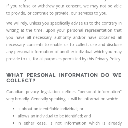
If you refuse or withdraw your consent, we may not be able
to provide, or continue to provide, our services to you.
We will rely, unless you specifically advise us to the contrary in
writing at the time, upon your personal representation that
you have all necessary authority and/or have obtained all
necessary consents to enable us to collect, use and disclose
any personal information of another individual which you may
provide to us, for all purposes permitted by this Privacy Policy.
WHAT PERSONAL INFORMATION DO WE
COLLECT?
Canadian privacy legislation defines "personal information"
very broadly. Generally speaking, it will be information which:
is about an identifiable individual; or
allows an individual to be identified; and
in either case, is not information which is already