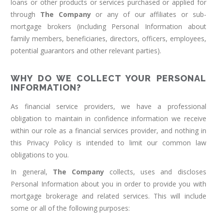
loans or other products or services purchased or applied for
through
The Company
or any of our affiliates or sub-
mortgage brokers (including Personal Information about
family members, beneficiaries, directors, officers, employees,
potential guarantors and other relevant parties).
WHY DO WE COLLECT YOUR PERSONAL
INFORMATION?
As financial service providers, we have a professional
obligation to maintain in confidence information we receive
within our role as a financial services provider, and nothing in
this Privacy Policy is intended to limit our common law
obligations to you.
In general,
The Company
collects, uses and discloses
Personal Information about you in order to provide you with
mortgage brokerage and related services. This will include
some or all of the following purposes: