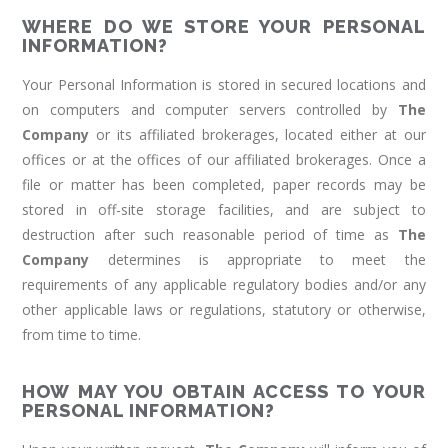
WHERE DO WE STORE YOUR PERSONAL
INFORMATION?
Your Personal Information is stored in secured locations and
on computers and computer servers controlled by
The
Company
or its affiliated brokerages, located either at our
offices or at the offices of our affiliated brokerages. Once a
file or matter has been completed, paper records may be
stored in off-site storage facilities, and are subject to
destruction after such reasonable period of time as
The
Company
determines is appropriate to meet the
requirements of any applicable regulatory bodies and/or any
other applicable laws or regulations, statutory or otherwise,
from time to time.
HOW MAY YOU OBTAIN ACCESS TO YOUR
PERSONAL INFORMATION?