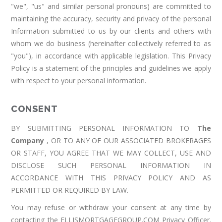
"we", "us" and similar personal pronouns) are committed to
maintaining the accuracy, security and privacy of the personal
Information submitted to us by our clients and others with
whom we do business (hereinafter collectively referred to as
"you"), in accordance with applicable legislation. This Privacy
Policy is a statement of the principles and guidelines we apply
with respect to your personal information.
CONSENT
BY SUBMITTING PERSONAL INFORMATION TO
The
Company
, OR TO ANY OF OUR ASSOCIATED BROKERAGES
OR STAFF, YOU AGREE THAT WE MAY COLLECT, USE AND
DISCLOSE SUCH PERSONAL INFORMATION IN
ACCORDANCE WITH THIS PRIVACY POLICY AND AS
PERMITTED OR REQUIRED BY LAW.
You may refuse or withdraw your consent at any time by
contacting the ELLISMORTGAGEGROUP.COM Privacy Officer.