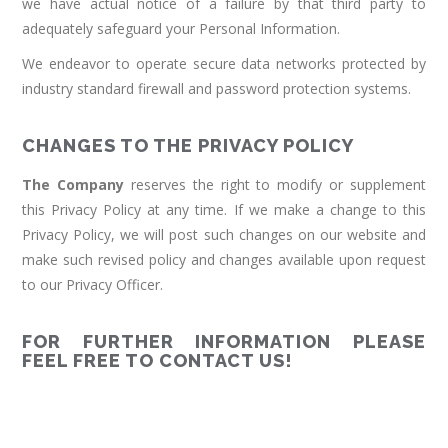
we have actual notice of a failure by that third party to
adequately safeguard your Personal Information.
We endeavor to operate secure data networks protected by
industry standard firewall and password protection systems.
CHANGES TO THE PRIVACY POLICY
The Company
reserves the right to modify or supplement
this Privacy Policy at any time. If we make a change to this
Privacy Policy, we will post such changes on our website and
make such revised policy and changes available upon request
to our Privacy Officer.
FOR FURTHER INFORMATION PLEASE
FEEL FREE TO CONTACT US!