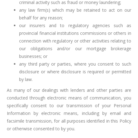
criminal activity such as fraud or money laundering;
any law firm(s) which may be retained to act on our
behalf for any reason;
our insurers and to regulatory agencies such as
provincial financial institutions commissions or others in
connection with regulatory or other activities relating to
our obligations and/or our mortgage brokerage
businesses; or
any third party or parties, where you consent to such
disclosure or where disclosure is required or permitted
by law.
As many of our dealings with lenders and other parties are
conducted through electronic means of communication, you
specifically consent to our transmission of your Personal
Information by electronic means, including by email and
facsimile transmission, for all purposes identified in this Policy
or otherwise consented to by you.