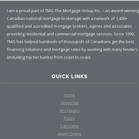
I am a proud part of TMG The Mortgage Group Inc. – an award-winning
Canadian national mortgage brokerage with a network of 1,400+
qualified and accredited mortgage brokers, agents and associates
providing residential and commercial mortgage services. Since 1990,
TMG has helped hundreds-of-thousands of Canadians get the best
financing solutions and mortgage rates by working with many lenders
(including top tier banks) from coast-to-coast.
QUICK LINKS
Home
About Me
Mortgages
Rates
Calculator
Apply Online