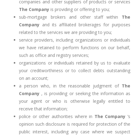
companies and other suppliers of products or services
The Company
is providing or offering to you;
sub-mortgage brokers and other staff within
The
Company
and its affiliated brokerages for purposes
related to the services we are providing to you;
service providers, including organizations or individuals
we have retained to perform functions on our behalf,
such as office and registry services;
organizations or individuals retained by us to evaluate
your creditworthiness or to collect debts outstanding
on an account;
a person who, in the reasonable judgment of
The
Company
, is providing or seeking the information as
your agent or who is otherwise legally entitled to
receive that information;
police or other authorities where in
The Company
’s
opinion such disclosure is required for protection of the
public interest, including any case where we suspect